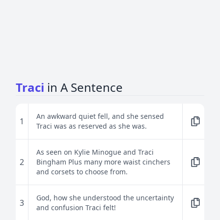
Traci
in A Sentence
An awkward quiet fell, and she sensed
1
Traci was as reserved as she was.
As seen on Kylie Minogue and Traci
2
Bingham Plus many more waist cinchers
and corsets to choose from.
God, how she understood the uncertainty
3
and confusion Traci felt!