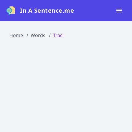
In A Sentence.me
Home
Home
Words
Traci
All Words
Top 50
Top 100
Top 200
Blog