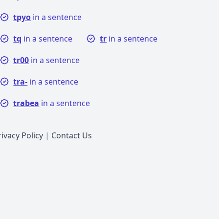
tpyo
in a sentence
tq
in a sentence
tr
in a sentence
tr00
in a sentence
tra-
in a sentence
trabea
in a sentence
rivacy Policy
|
Contact Us