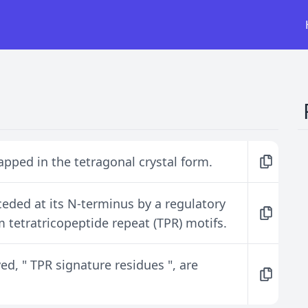
apped in the tetragonal crystal form.
ceded at its N-terminus by a regulatory
tetratricopeptide repeat (TPR) motifs.
d, " TPR signature residues ", are