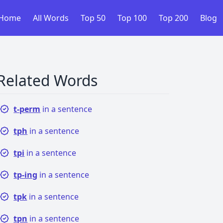
Home
All Words
Top 50
Top 100
Top 200
Blog
Related Words
t-perm
in a sentence
tph
in a sentence
tpi
in a sentence
tp-ing
in a sentence
tpk
in a sentence
tpn
in a sentence