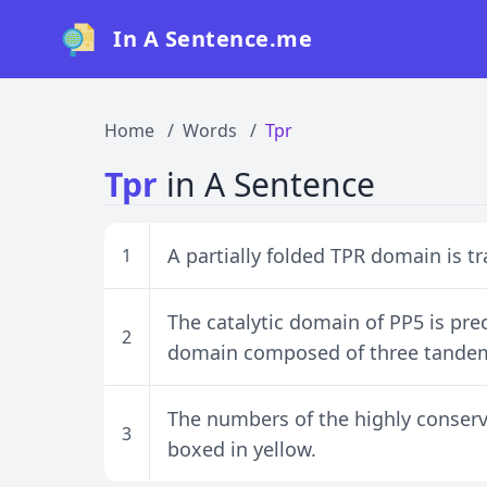
In A Sentence.me
Home
Words
Tpr
Tpr
in A Sentence
A partially folded TPR domain is tr
1
The catalytic domain of PP5 is pre
2
domain composed of three tandem 
The numbers of the highly conserve
3
boxed in yellow.