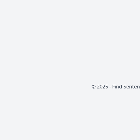
© 2025 -
Find Sente