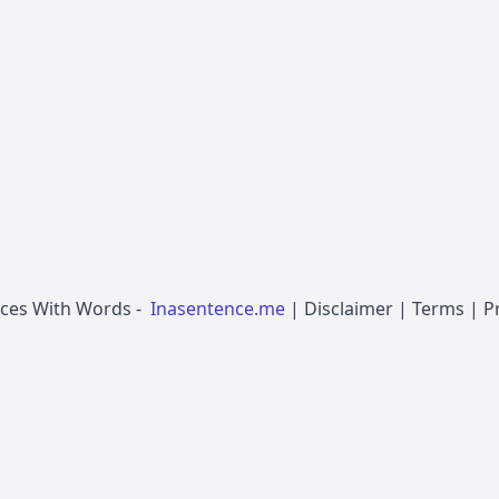
nces With Words
-
Inasentence.me
|
Disclaimer
|
Terms
|
P