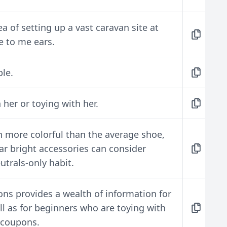
ea of setting up a vast caravan site at
e to me ears.
ple.
 her or toying with her.
n more colorful than the average shoe,
 bright accessories can consider
utrals-only habit.
ns provides a wealth of information for
l as for beginners who are toying with
g coupons.