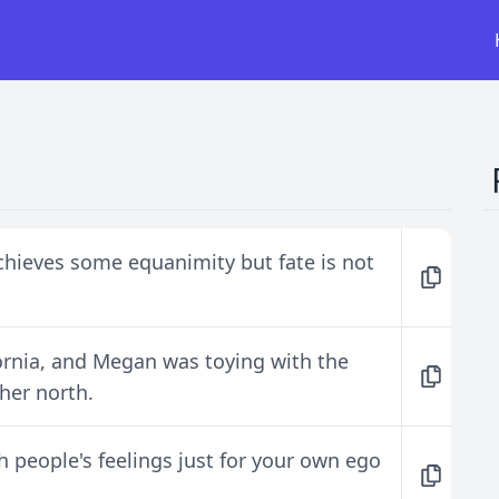
achieves some equanimity but fate is not
fornia, and Megan was toying with the
her north.
h people's feelings just for your own ego