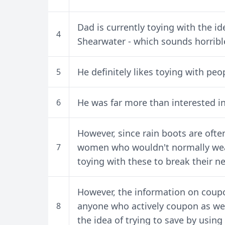
Dad is currently toying with the id
4
Shearwater - which sounds horribl
He definitely likes toying with peo
5
He was far more than interested in
6
However, since rain boots are ofte
women who wouldn't normally wear
7
toying with these to break their ne
However, the information on coupo
anyone who actively coupon as wel
8
the idea of trying to save by usin