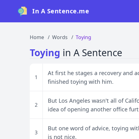
In A Sentence.me
Home
Words
Toying
Toying
in A Sentence
At first he stages a recovery and 
1
finished toying with him.
But Los Angeles wasn't all of Cali
2
idea of opening another office furt
But one word of advice, toying wit
3
is not nice.