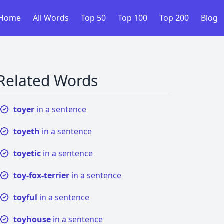
Home
All Words
Top 50
Top 100
Top 200
Blog
Related Words
toyer
in a sentence
toyeth
in a sentence
toyetic
in a sentence
toy-fox-terrier
in a sentence
toyful
in a sentence
toyhouse
in a sentence