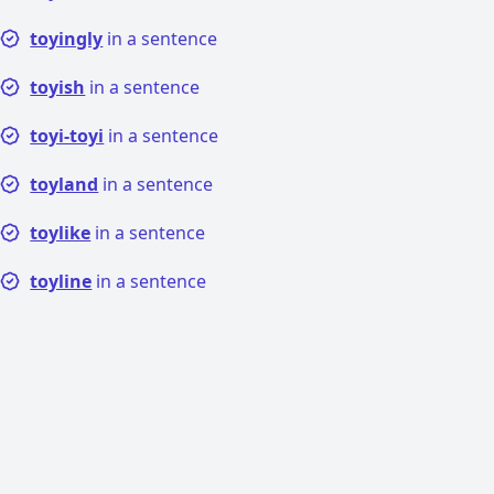
toyingly
in a sentence
toyish
in a sentence
toyi-toyi
in a sentence
toyland
in a sentence
toylike
in a sentence
toyline
in a sentence