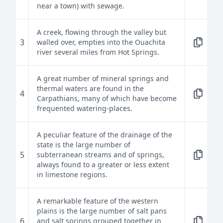
near a town) with sewage.
A creek, flowing through the valley but
3
walled over, empties into the Ouachita
river several miles from Hot Springs.
A great number of mineral springs and
thermal waters are found in the
4
Carpathians, many of which have become
frequented watering-places.
A peculiar feature of the drainage of the
state is the large number of
5
subterranean streams and of springs,
always found to a greater or less extent
in limestone regions.
A remarkable feature of the western
plains is the large number of salt pans
6
and salt springs grouped together in