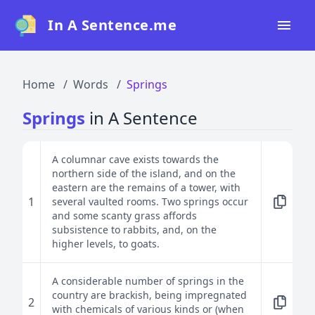
In A Sentence.me
Home
Home
Words
Springs
All Words
Springs
in A Sentence
Top 50
Top 100
A columnar cave exists towards the
northern side of the island, and on the
Top 200
eastern are the remains of a tower, with
1
several vaulted rooms. Two springs occur
Blog
and some scanty grass affords
subsistence to rabbits, and, on the
higher levels, to goats.
A considerable number of springs in the
country are brackish, being impregnated
2
with chemicals of various kinds or (when