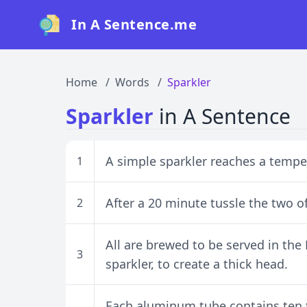
In A Sentence.me
Home
Words
Sparkler
Sparkler
in A Sentence
A simple sparkler reaches a tempe
1
After a 20 minute tussle the two of
2
All are brewed to be served in the
3
sparkler, to create a thick head.
Each aluminum tube contains ten t