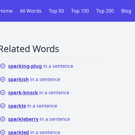
Home
All Words
Top 50
Top 100
Top 200
Blog
Related Words
sparking-plug
in a sentence
sparkish
in a sentence
spark-knock
in a sentence
sparkle
in a sentence
sparkleberry
in a sentence
sparkled
in a sentence