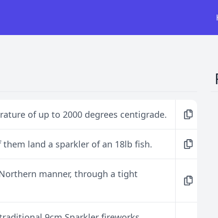
rature of up to 2000 degrees centigrade.
 them land a sparkler of an 18lb fish.
 Northern manner, through a tight
raditional 9cm Sparkler fireworks