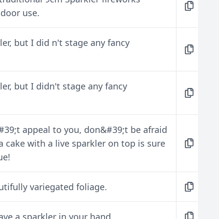
ndoor use.
er, but I did n't stage any fancy
er, but I didn't stage any fancy
#39;t appeal to you, don&#39;t be afraid
 a cake with a live sparkler on top is sure
ue!
utifully variegated foliage.
ave a sparkler in your hand.