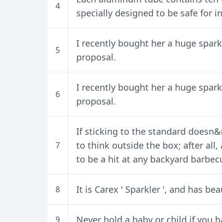
4
specially designed to be safe for i
I recently bought her a huge sparkl
5
proposal.
I recently bought her a huge sparkl
6
proposal.
If sticking to the standard doesn&
to think outside the box; after all,
7
to be a hit at any backyard barbec
It is Carex ' Sparkler ', and has bea
8
Never hold a baby or child if you h
9