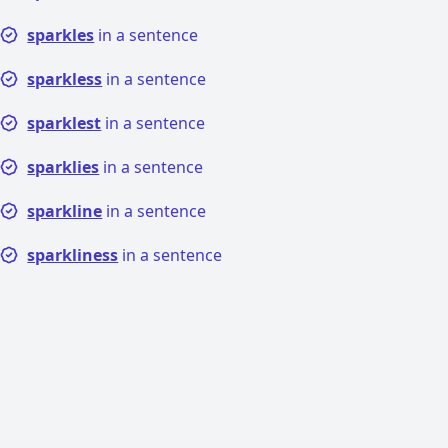
sparkles
in a sentence
sparkless
in a sentence
sparklest
in a sentence
sparklies
in a sentence
sparkline
in a sentence
sparkliness
in a sentence