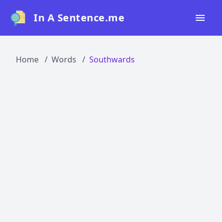
In A Sentence.me
Home
Home
Words
Southwards
All Words
Top 50
Top 100
Top 200
Blog