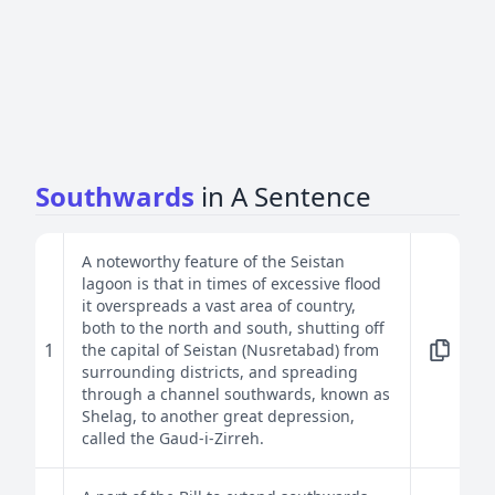
Southwards
in A Sentence
A noteworthy feature of the Seistan
lagoon is that in times of excessive flood
it overspreads a vast area of country,
both to the north and south, shutting off
1
the capital of Seistan (Nusretabad) from
surrounding districts, and spreading
through a channel southwards, known as
Shelag, to another great depression,
called the Gaud-i-Zirreh.