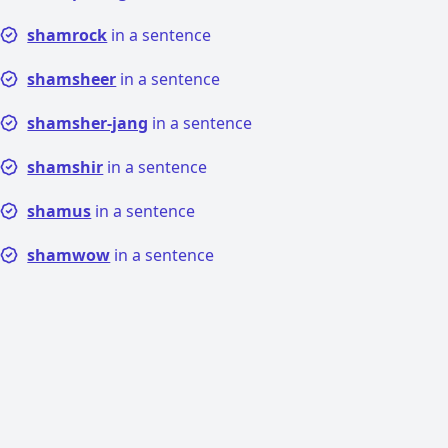
shamrock
in a sentence
shamsheer
in a sentence
shamsher-jang
in a sentence
shamshir
in a sentence
shamus
in a sentence
shamwow
in a sentence