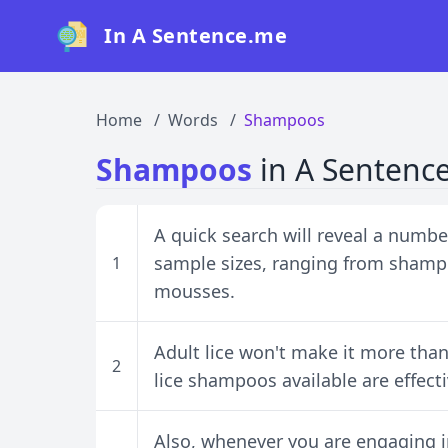
In A Sentence.me
Home
Words
Shampoos
Shampoos
in A Sentenc
A quick search will reveal a number
sample sizes, ranging from shamp
1
mousses.
Adult lice won't make it more tha
2
lice shampoos available are effect
Also, whenever you are engaging in 