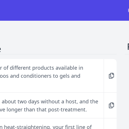
e
 of different products available in
oos and conditioners to gels and
n about two days without a host, and the
ive longer than that post-treatment.
heat-straightening, your first line of