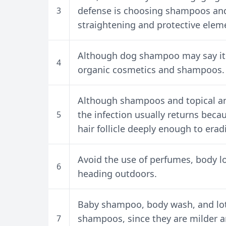
defense is choosing shampoos and
3
straightening and protective elem
Although dog shampoo may say it i
4
organic cosmetics and shampoos.
Although shampoos and topical an
the infection usually returns beca
5
hair follicle deeply enough to erad
Avoid the use of perfumes, body l
6
heading outdoors.
Baby shampoo, body wash, and lot
shampoos, since they are milder a
7