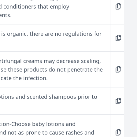
 conditioners that employ
ents.
s organic, there are no regulations for
tifungal creams may decrease scaling,
use these products do not penetrate the
icate the infection.
otions and scented shampoos prior to
ion-Choose baby lotions and
nd not as prone to cause rashes and