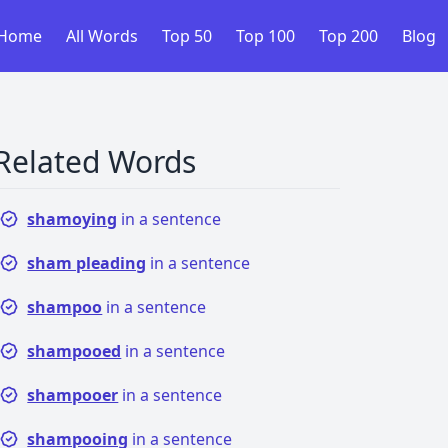
Home
All Words
Top 50
Top 100
Top 200
Blog
Related Words
shamoying
in a sentence
sham pleading
in a sentence
shampoo
in a sentence
shampooed
in a sentence
shampooer
in a sentence
shampooing
in a sentence