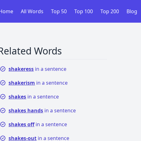
Home
All Words
Top 50
Top 100
Top 200
Blog
Related Words
shakeress
in a sentence
shakerism
in a sentence
shakes
in a sentence
shakes hands
in a sentence
shakes off
in a sentence
shakes-out
in a sentence