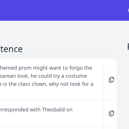
ntence
 themed prom might want to forgo the
earean look, he could try a costume
he is the class clown, why not look for a
orresponded with Theobald on