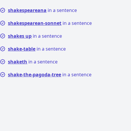
shakespeareana
in a sentence
shakespearean-sonnet
in a sentence
shakes up
in a sentence
shake-table
in a sentence
shaketh
in a sentence
shake-the-pagoda-tree
in a sentence