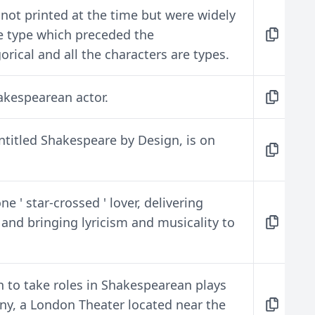
not printed at the time but were widely
he type which preceded the
rical and all the characters are types.
kespearean actor.
ntitled Shakespeare by Design, is on
 ' star-crossed ' lover, delivering
nd bringing lyricism and musicality to
n to take roles in Shakespearean plays
ny, a London Theater located near the