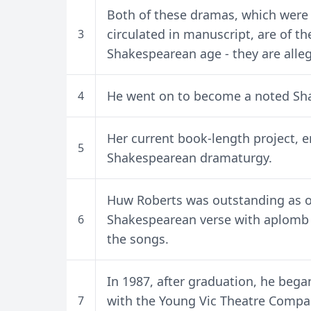
Both of these dramas, which were 
circulated in manuscript, are of t
3
Shakespearean age - they are allego
He went on to become a noted Sha
4
Her current book-length project, e
5
Shakespearean dramaturgy.
Huw Roberts was outstanding as one
Shakespearean verse with aplomb a
6
the songs.
In 1987, after graduation, he bega
with the Young Vic Theatre Compa
7