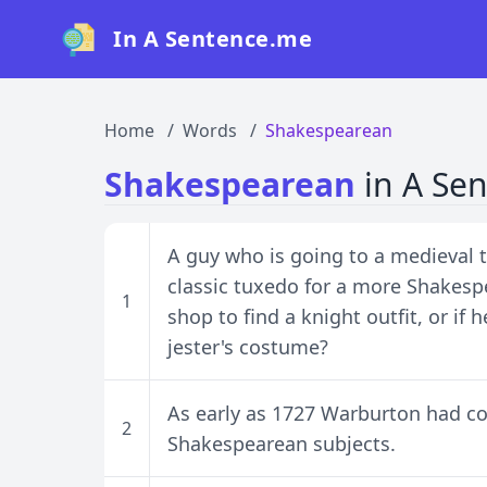
In A Sentence.me
Home
Words
Shakespearean
Shakespearean
in A Se
A guy who is going to a medieval
classic tuxedo for a more Shakesp
1
shop to find a knight outfit, or if 
jester's costume?
As early as 1727 Warburton had c
2
Shakespearean subjects.