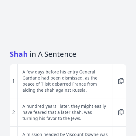
Shah
in A Sentence
A few days before his entry General
Gardane had been dismissed, as the
1
peace of Tilsit debarred France from
aiding the shah against Russia.
A hundred years ' later, they might easily
2
have feared that a later shah, was
turning his favor to the Jews.
A mission headed by Viscount Downe was