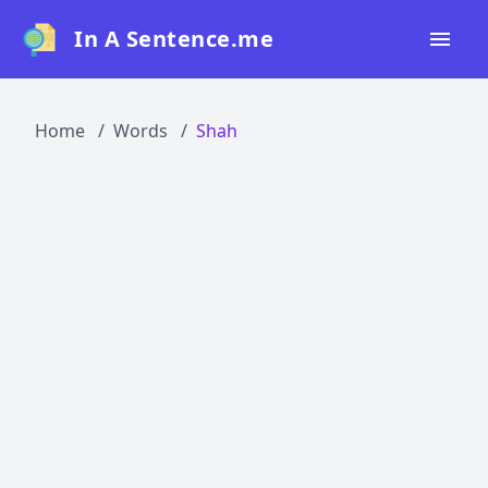
In A Sentence.me
Home
Home
Words
Shah
All Words
Top 50
Top 100
Top 200
Blog