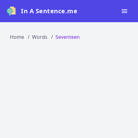
In A Sentence.me
Home
Home
Words
Seventeen
All Words
Top 50
Top 100
Top 200
Blog