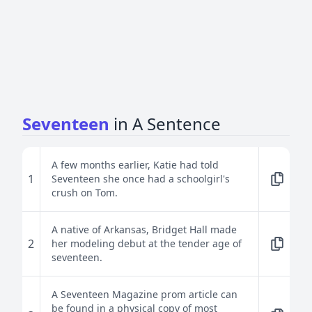
Seventeen
in A Sentence
A few months earlier, Katie had told
1
Seventeen she once had a schoolgirl's
crush on Tom.
A native of Arkansas, Bridget Hall made
2
her modeling debut at the tender age of
seventeen.
A Seventeen Magazine prom article can
be found in a physical copy of most