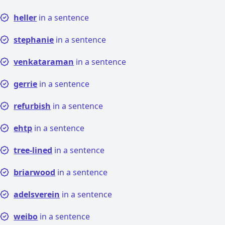
heller
in a sentence
stephanie
in a sentence
venkataraman
in a sentence
gerrie
in a sentence
refurbish
in a sentence
ehtp
in a sentence
tree-lined
in a sentence
briarwood
in a sentence
adelsverein
in a sentence
weibo
in a sentence