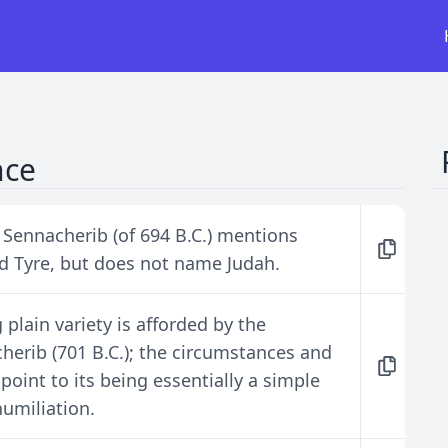
nce
f Sennacherib (of 694 B.C.) mentions
nd Tyre, but does not name Judah.
plain variety is afforded by the
herib (701 B.C.); the circumstances and
point to its being essentially a simple
umiliation.