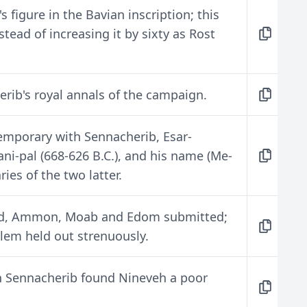
 figure in the Bavian inscription; this
tead of increasing it by sixty as Rost
rib's royal annals of the campaign.
temporary with Sennacherib, Esar-
ni-pal (668-626 B.C.), and his name (Me-
ies of the two latter.
dod, Ammon, Moab and Edom submitted;
alem held out strenuously.
 Sennacherib found Nineveh a poor