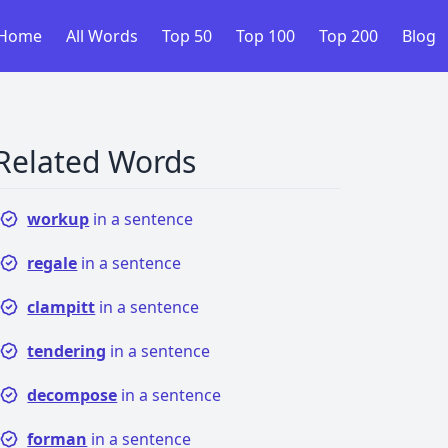
Home
All Words
Top 50
Top 100
Top 200
Blog
Related Words
workup
in a sentence
regale
in a sentence
clampitt
in a sentence
tendering
in a sentence
decompose
in a sentence
forman
in a sentence