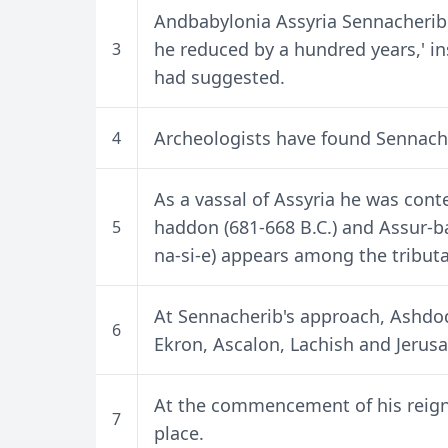
Andbabylonia Assyria Sennacherib's
he reduced by a hundred years,' ins
3
had suggested.
Archeologists have found Sennache
4
As a vassal of Assyria he was con
haddon (681-668 B.C.) and Assur-ba
5
na-si-e) appears among the tributar
At Sennacherib's approach, Ash
6
Ekron, Ascalon, Lachish and Jerus
At the commencement of his reign
7
place.