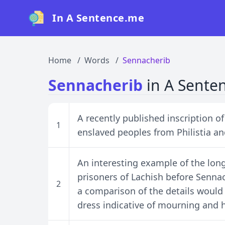
In A Sentence.me
Home
Words
Sennacherib
Sennacherib
in A Sente
A recently published inscription o
1
enslaved peoples from Philistia a
An interesting example of the long 
prisoners of Lachish before Sennac
2
a comparison of the details would 
dress indicative of mourning and h