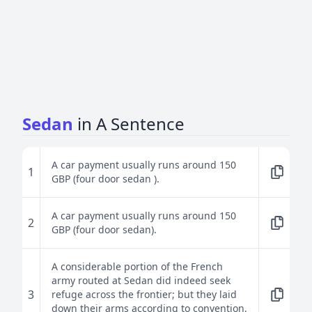
Sedan
in A Sentence
A car payment usually runs around 150
1
GBP (four door sedan ).
A car payment usually runs around 150
2
GBP (four door sedan).
A considerable portion of the French
army routed at Sedan did indeed seek
3
refuge across the frontier; but they laid
down their arms according to convention,