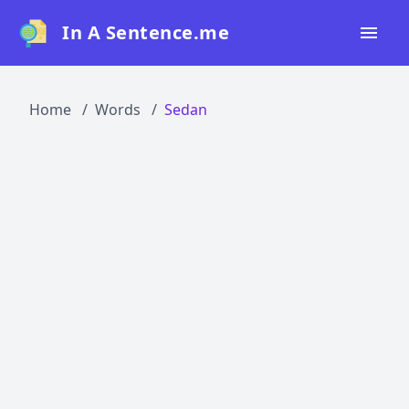
In A Sentence.me
Home
Home
Words
Sedan
All Words
Top 50
Top 100
Top 200
Blog