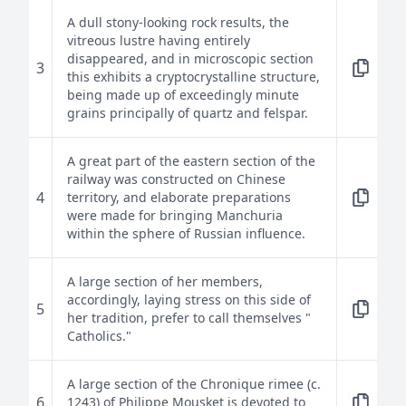
A dull stony-looking rock results, the
vitreous lustre having entirely
disappeared, and in microscopic section
3
this exhibits a cryptocrystalline structure,
being made up of exceedingly minute
grains principally of quartz and felspar.
A great part of the eastern section of the
railway was constructed on Chinese
4
territory, and elaborate preparations
were made for bringing Manchuria
within the sphere of Russian influence.
A large section of her members,
accordingly, laying stress on this side of
5
her tradition, prefer to call themselves "
Catholics."
A large section of the Chronique rimee (c.
6
1243) of Philippe Mousket is devoted to