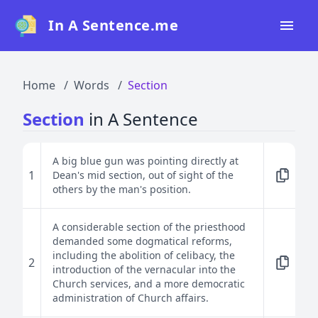
In A Sentence.me
Home
Home
Words
Section
All Words
Section
in A Sentence
Top 50
Top 100
A big blue gun was pointing directly at
1
Dean's mid section, out of sight of the
Top 200
others by the man's position.
Blog
A considerable section of the priesthood
demanded some dogmatical reforms,
including the abolition of celibacy, the
2
introduction of the vernacular into the
Church services, and a more democratic
administration of Church affairs.