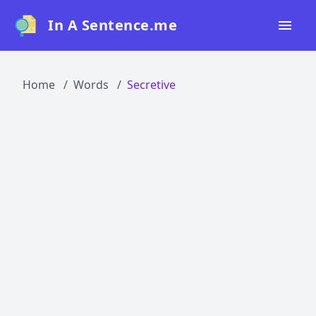
In A Sentence.me
Home
Home
Words
Secretive
All Words
Top 50
Top 100
Top 200
Blog