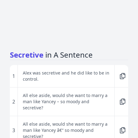
Secretive
in A Sentence
Alex was secretive and he did like to be in
1
control.
All else aside, would she want to marry a
2
man like Yancey – so moody and
secretive?
All else aside, would she want to marry a
3
man like Yancey â€“ so moody and
secretive?