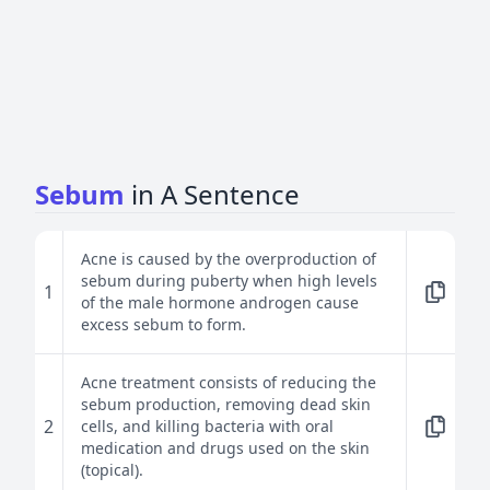
Sebum
in A Sentence
Acne is caused by the overproduction of
sebum during puberty when high levels
1
of the male hormone androgen cause
excess sebum to form.
Acne treatment consists of reducing the
sebum production, removing dead skin
2
cells, and killing bacteria with oral
medication and drugs used on the skin
(topical).