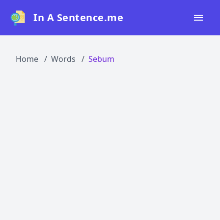
In A Sentence.me
Home
Home
Words
Sebum
All Words
Top 50
Top 100
Top 200
Blog