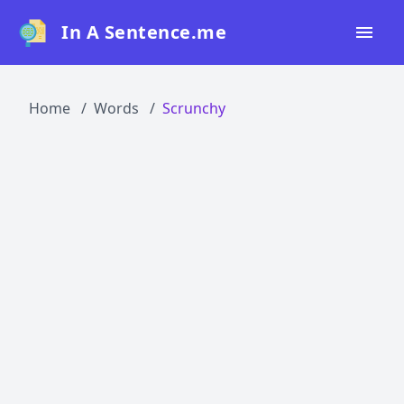
In A Sentence.me
Home
Home
Words
Scrunchy
All Words
Top 50
Top 100
Top 200
Blog