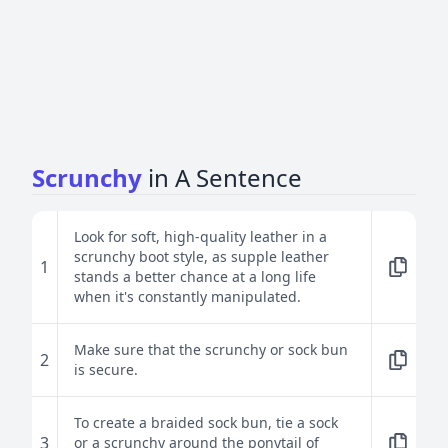
Scrunchy
in A Sentence
Look for soft, high-quality leather in a
scrunchy boot style, as supple leather
1
stands a better chance at a long life
when it's constantly manipulated.
Make sure that the scrunchy or sock bun
2
is secure.
To create a braided sock bun, tie a sock
3
or a scrunchy around the ponytail of