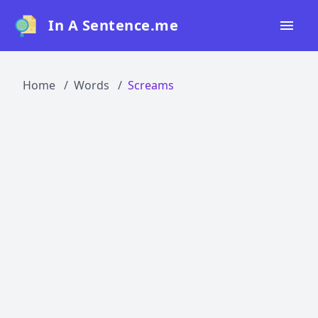
In A Sentence.me
Home
Home
Words
Screams
All Words
Top 50
Top 100
Top 200
Blog