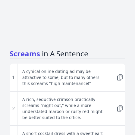
Screams
in A Sentence
A cynical online dating ad may be
1
attractive to some, but to many others
this screams "high maintenance!"
A rich, seductive crimson practically
screams "night out," while a more
2
understated maroon or rusty red might
be better suited to the office.
A short cocktail dress with a sweetheart