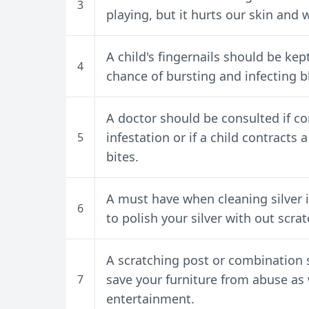
3
playing, but it hurts our skin and w
A child's fingernails should be ke
4
chance of bursting and infecting bl
A doctor should be consulted if co
infestation or if a child contracts 
5
bites.
A must have when cleaning silver is
6
to polish your silver with out scrat
A scratching post or combination s
save your furniture from abuse as 
7
entertainment.