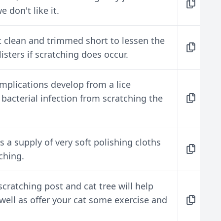
e don't like it.
pt clean and trimmed short to lessen the
isters if scratching does occur.
mplications develop from a lice
a bacterial infection from scratching the
 a supply of very soft polishing cloths
ching.
cratching post and cat tree will help
well as offer your cat some exercise and