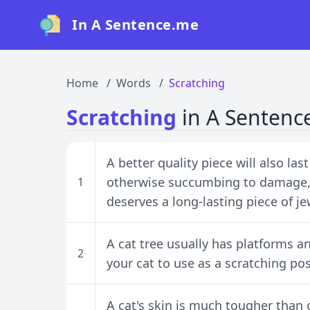
In A Sentence.me
Home
Words
Scratching
Scratching
in A Sentenc
A better quality piece will also la
otherwise succumbing to damage, 
1
deserves a long-lasting piece of je
A cat tree usually has platforms an
2
your cat to use as a scratching pos
A cat's skin is much tougher than 