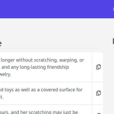
e
st longer without scratching, warping, or
and any long-lasting friendship
welry.
d toys as well as a covered surface for
t.
ours, and her scratching may just be