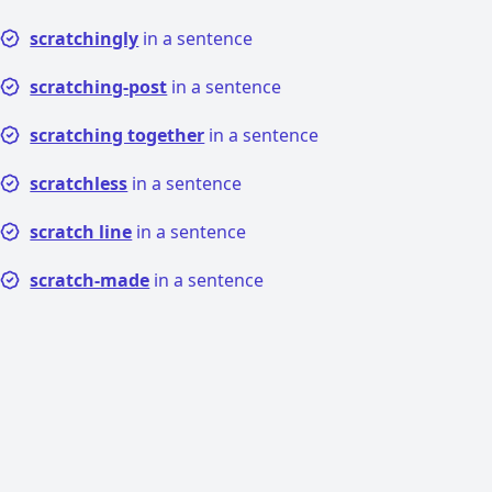
scratchingly
in a sentence
scratching-post
in a sentence
scratching together
in a sentence
scratchless
in a sentence
scratch line
in a sentence
scratch-made
in a sentence