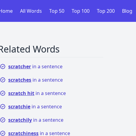
Home
All Words
Top 50
Top 100
Top 200
Blog
Related Words
scratcher
in a sentence
scratches
in a sentence
scratch hit
in a sentence
scratchie
in a sentence
scratchily
in a sentence
scratchiness
in a sentence