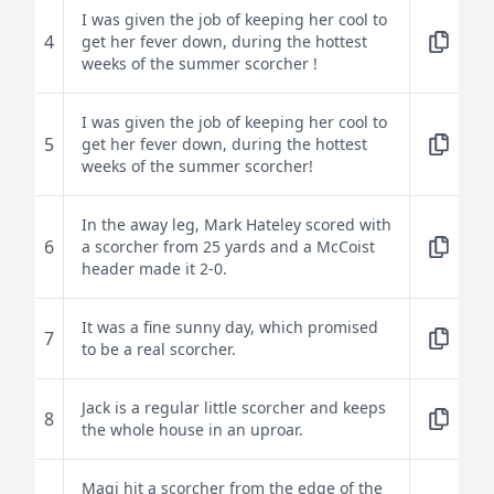
I was given the job of keeping her cool to
4
get her fever down, during the hottest
weeks of the summer scorcher !
I was given the job of keeping her cool to
5
get her fever down, during the hottest
weeks of the summer scorcher!
In the away leg, Mark Hateley scored with
6
a scorcher from 25 yards and a McCoist
header made it 2-0.
It was a fine sunny day, which promised
7
to be a real scorcher.
Jack is a regular little scorcher and keeps
8
the whole house in an uproar.
Magi hit a scorcher from the edge of the