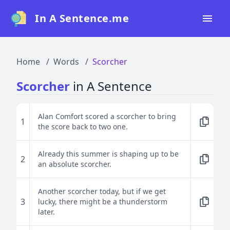
In A Sentence.me
Home
Home
Words
Scorcher
All Words
Scorcher
in A Sentence
Top 50
Top 100
Alan Comfort scored a scorcher to bring
1
the score back to two one.
Top 200
Blog
Already this summer is shaping up to be
2
an absolute scorcher.
Another scorcher today, but if we get
3
lucky, there might be a thunderstorm
later.