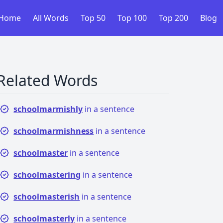
Home
All Words
Top 50
Top 100
Top 200
Blog
Related Words
schoolmarmishly
in a sentence
schoolmarmishness
in a sentence
schoolmaster
in a sentence
schoolmastering
in a sentence
schoolmasterish
in a sentence
schoolmasterly
in a sentence