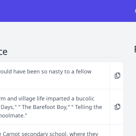
ce
ould have been so nasty to a fellow
arm and village life imparted a bucolic
 Days," " The Barefoot Boy," " Telling the
choolmate."
ee Carnot secondary school, where they