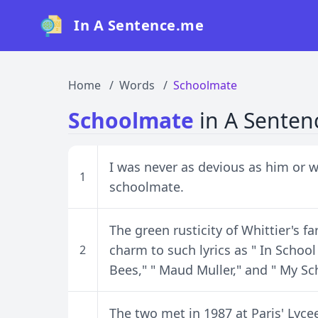
In A Sentence.me
Home
Words
Schoolmate
Schoolmate
in A Senten
I was never as devious as him or w
1
schoolmate.
The green rusticity of Whittier's f
charm to such lyrics as " In School
2
Bees," " Maud Muller," and " My S
The two met in 1987 at Paris' Lyc