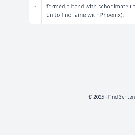
formed a band with schoolmate La
3
on to find fame with Phoenix).
© 2025 -
Find Sente