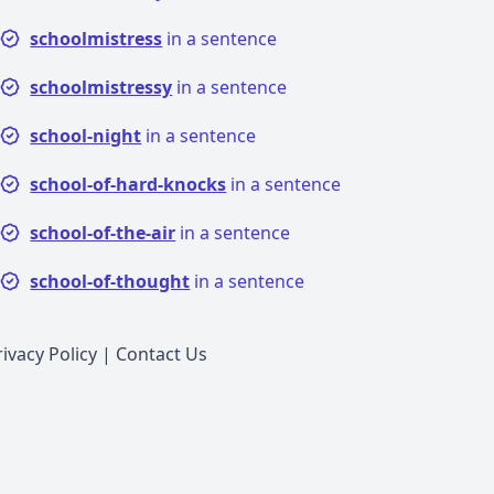
schoolmistress
in a sentence
schoolmistressy
in a sentence
school-night
in a sentence
school-of-hard-knocks
in a sentence
school-of-the-air
in a sentence
school-of-thought
in a sentence
rivacy Policy
|
Contact Us