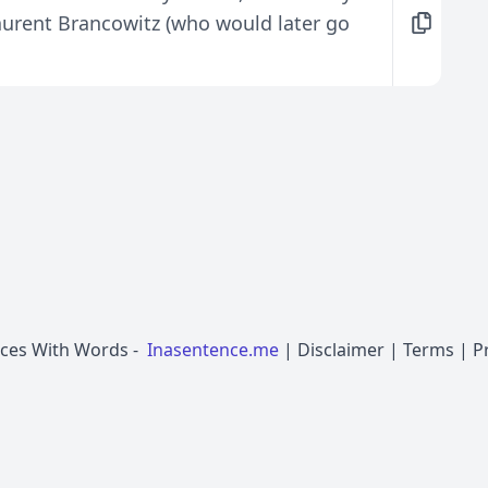
urent Brancowitz (who would later go
nces With Words
-
Inasentence.me
|
Disclaimer
|
Terms
|
P