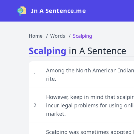
In A Sentence.me
Home
Words
Scalping
Scalping
in A Sentence
Among the North American Indians 
1
rite.
However, keep in mind that scalpin
incur legal problems for using onli
2
market.
Scalping was sometimes adopted by