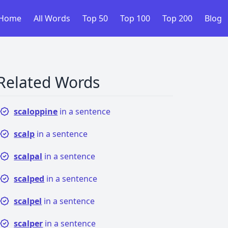
Home
All Words
Top 50
Top 100
Top 200
Blog
Related Words
scaloppine
in a sentence
scalp
in a sentence
scalpal
in a sentence
scalped
in a sentence
scalpel
in a sentence
scalper
in a sentence