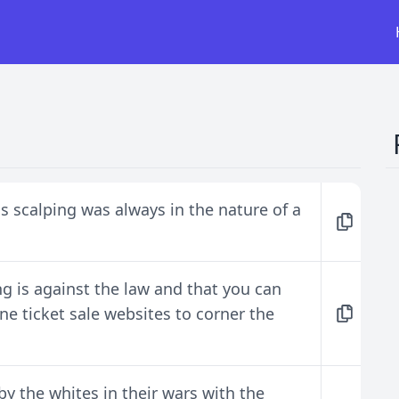
scalping was always in the nature of a
g is against the law and that you can
ne ticket sale websites to corner the
 the whites in their wars with the