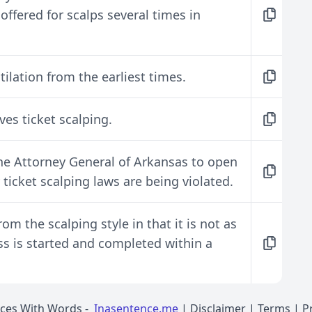
ffered for scalps several times in
ilation from the earliest times.
lves ticket scalping.
the Attorney General of Arkansas to open
ticket scalping laws are being violated.
rom the scalping style in that it is not as
ss is started and completed within a
nces With Words
-
Inasentence.me
|
Disclaimer
|
Terms
|
P