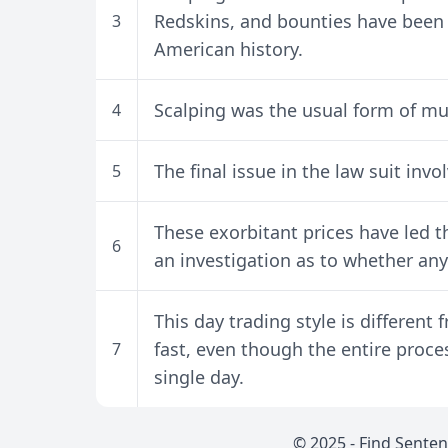
Redskins, and bounties have been o
3
American history.
Scalping was the usual form of mut
4
The final issue in the law suit invo
5
These exorbitant prices have led 
6
an investigation as to whether any 
This day trading style is different f
fast, even though the entire proce
7
single day.
© 2025 -
Find Sente