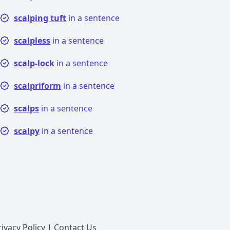
scalping tuft
in a sentence
scalpless
in a sentence
scalp-lock
in a sentence
scalpriform
in a sentence
scalps
in a sentence
scalpy
in a sentence
rivacy Policy
|
Contact Us