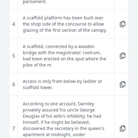
parliament.
A scaffold platform has been built over
4
the shop side of the concourse to allow
glazing of the first section of the canopy.
A scaffold, connected by a wooden
bridge with the magistrates' rostrum,
5
had been erected on the spot where the
piles of the m.
Access is only from below by ladder or
6
scaffold tower.
According to one account, Darnley
privately assured his uncle George
Douglas of his wife's infidelity; he had
himself, if he might be believed,
7
discovered the secretary in the queen's
apartment at midnight, under