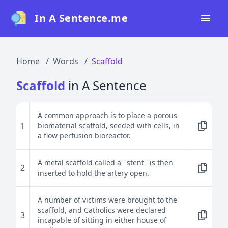
In A Sentence.me
Home
Home
Words
Scaffold
All Words
Scaffold
in A Sentence
Top 50
Top 100
A common approach is to place a porous
1
biomaterial scaffold, seeded with cells, in
Top 200
a flow perfusion bioreactor.
Blog
A metal scaffold called a ' stent ' is then
2
inserted to hold the artery open.
A number of victims were brought to the
scaffold, and Catholics were declared
3
incapable of sitting in either house of