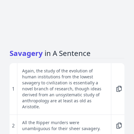
Savagery
in A Sentence
Again, the study of the evolution of
human institutions from the lowest
savagery to civilization is essentially a
1
novel branch of research, though ideas
derived from an unsystematic study of
anthropology are at least as old as
Aristotle.
All the Ripper murders were
2
unambiguous for their sheer savagery.