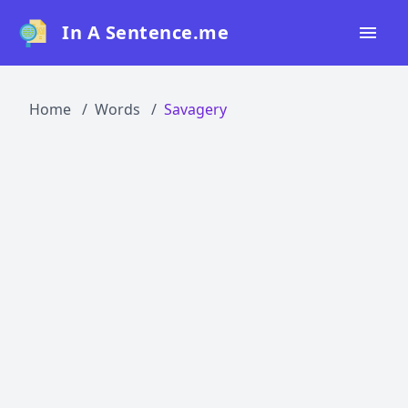
In A Sentence.me
Home
Home
Words
Savagery
All Words
Top 50
Top 100
Top 200
Blog