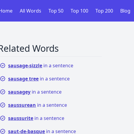
Home
All Words
Top 50
Top 100
Top 200
Blog
Related Words
sausage-sizzle
in a sentence
sausage tree
in a sentence
sausagey
in a sentence
saussurean
in a sentence
saussurite
in a sentence
saut-de-basque
in a sentence