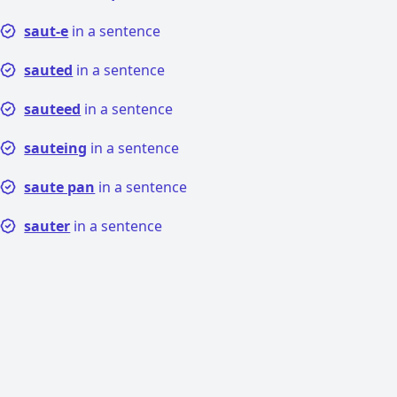
saut-e
in a sentence
sauted
in a sentence
sauteed
in a sentence
sauteing
in a sentence
saute pan
in a sentence
sauter
in a sentence