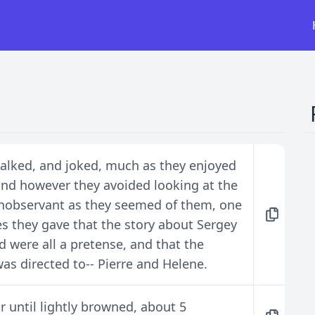
talked, and joked, much as they enjoyed
 and however they avoided looking at the
nobservant as they seemed of them, one
es they gave that the story about Sergey
d were all a pretense, and that the
as directed to-- Pierre and Helene.
r until lightly browned, about 5