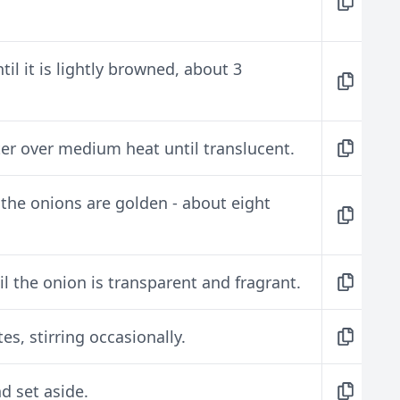
il it is lightly browned, about 3
ter over medium heat until translucent.
 the onions are golden - about eight
til the onion is transparent and fragrant.
es, stirring occasionally.
nd set aside.