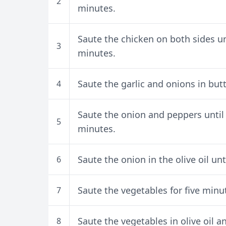
2
minutes.
Saute the chicken on both sides unt
3
minutes.
Saute the garlic and onions in but
4
Saute the onion and peppers until
5
minutes.
Saute the onion in the olive oil un
6
Saute the vegetables for five minut
7
Saute the vegetables in olive oil a
8