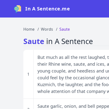
In A Sentence.me
Home
Words
Saute
Saute
in A Sentence
But much as all the rest laughed, 
their Rhine wine, saute, and ices,
young couple, and heedless and u
1
could feel by the occasional glanc
Kuzmich, the laughter, and the foo
whole attention of that company w
Saute garlic, onion, and bell peppe