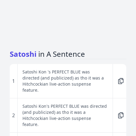
Satoshi
in A Sentence
Satoshi Kon 's PERFECT BLUE was
directed (and publicized) as tho it was a
1
Hitchcockian live-action suspense
feature.
Satoshi Kon's PERFECT BLUE was directed
(and publicized) as tho it was a
2
Hitchcockian live-action suspense
feature.