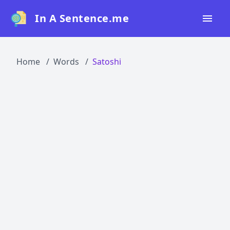
In A Sentence.me
Home
Home
Words
Satoshi
All Words
Top 50
Top 100
Top 200
Blog