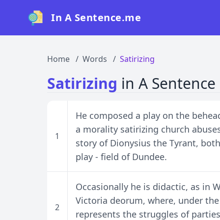
In A Sentence.me
Home
Words
Satirizing
Satirizing
in A Sentence
He composed a play on the beheadi
a morality satirizing church abuses
1
story of Dionysius the Tyrant, bot
play - field of Dundee.
Occasionally he is didactic, as in
Victoria deorum, where, under the
2
represents the struggles of partie