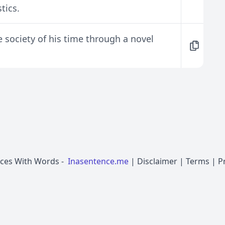
tics.
he society of his time through a novel
nces With Words
-
Inasentence.me
|
Disclaimer
|
Terms
|
P