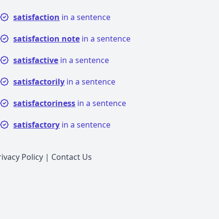
satisfaction
in a sentence
satisfaction note
in a sentence
satisfactive
in a sentence
satisfactorily
in a sentence
satisfactoriness
in a sentence
satisfactory
in a sentence
rivacy Policy
|
Contact Us