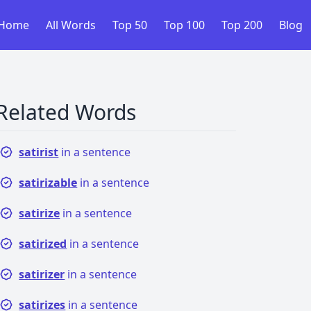
Home
All Words
Top 50
Top 100
Top 200
Blog
Related Words
satirist
in a sentence
satirizable
in a sentence
satirize
in a sentence
satirized
in a sentence
satirizer
in a sentence
satirizes
in a sentence