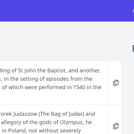
ng of St John the Baptist, and another,
, in the setting of episodes from the
h of which were performed in 1540 in the
 Worek Judaszow (The Bag of Judas) and
 allegory of the gods of Olympus, he
s in Poland, not without severely