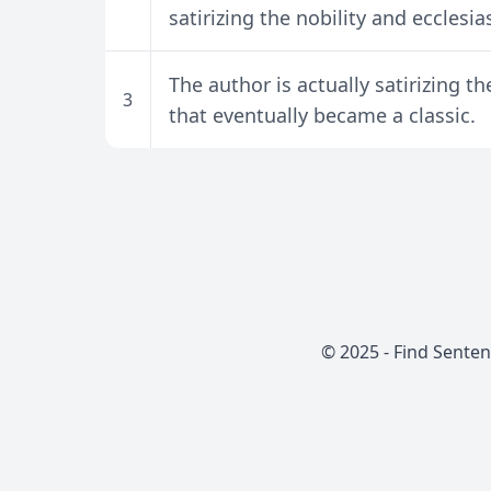
satirizing the nobility and ecclesias
The author is actually satirizing t
3
that eventually became a classic.
© 2025 -
Find Sente