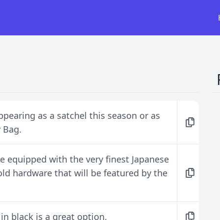
pearing as a satchel this season or as
y Bag.
me equipped with the very finest Japanese
gold hardware that will be featured by the
n black is a great option.