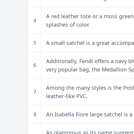
A red leather tote or a moss green 
4
splashes of color.
A small satchel is a great accompa
5
Additionally, Fendi offers a navy b
6
very popular bag, the Medallion Sp
Among the many styles is the Pos
7
leather-like PVC.
An Isabella Fiore large satchel is 
8
As glamorous as its name suggests,