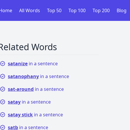
Home
All Words
Top 50
Top 100
Top 200
Blog
Related Words
satanize
in a sentence
satanophany
in a sentence
sat-around
in a sentence
satay
in a sentence
satay stick
in a sentence
satb
in a sentence