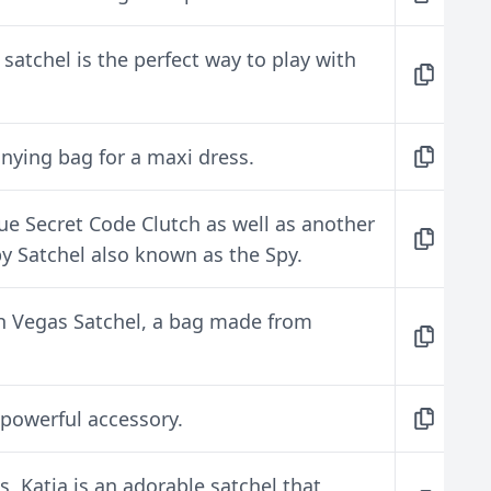
satchel is the perfect way to play with
nying bag for a maxi dress.
lue Secret Code Clutch as well as another
y Satchel also known as the Spy.
h Vegas Satchel, a bag made from
a powerful accessory.
 Katia is an adorable satchel that