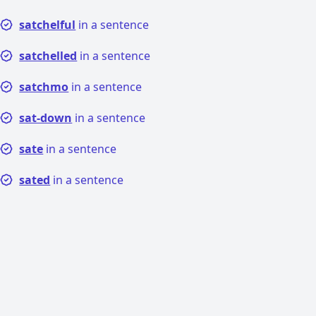
satchelful
in a sentence
satchelled
in a sentence
satchmo
in a sentence
sat-down
in a sentence
sate
in a sentence
sated
in a sentence