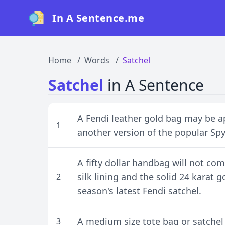
In A Sentence.me
Home
Words
Satchel
Satchel
in A Sentence
A Fendi leather gold bag may be ap
1
another version of the popular Sp
A fifty dollar handbag will not co
silk lining and the solid 24 karat 
2
season's latest Fendi satchel.
A medium size tote bag or satchel i
3