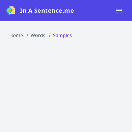
In A Sentence.me
Home
Home
Words
Samples
All Words
Top 50
Top 100
Top 200
Blog