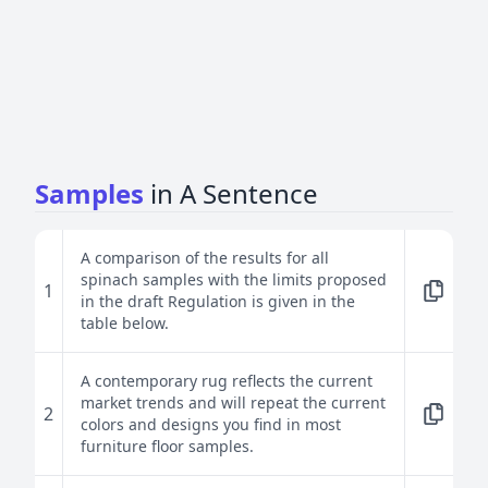
Samples
in A Sentence
A comparison of the results for all
spinach samples with the limits proposed
1
in the draft Regulation is given in the
table below.
A contemporary rug reflects the current
market trends and will repeat the current
2
colors and designs you find in most
furniture floor samples.