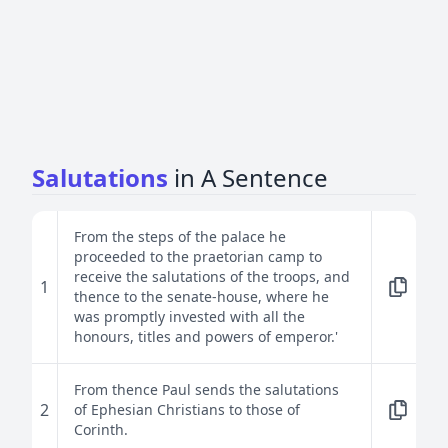
Salutations
in A Sentence
From the steps of the palace he
proceeded to the praetorian camp to
receive the salutations of the troops, and
1
thence to the senate-house, where he
was promptly invested with all the
honours, titles and powers of emperor.'
From thence Paul sends the salutations
2
of Ephesian Christians to those of
Corinth.