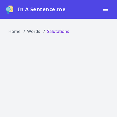
In A Sentence.me
Home
Home
Words
Salutations
All Words
Top 50
Top 100
Top 200
Blog