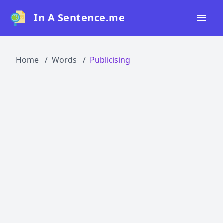
In A Sentence.me
Home
Home
Words
Publicising
All Words
Top 50
Top 100
Top 200
Blog