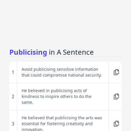
Publicising
in A Sentence
Avoid publicising sensitive information
1
that could compromise national security.
He believed in publicising acts of
2
kindness to inspire others to do the
same.
He believed that publicising the arts was
3
essential for fostering creativity and
innovation.