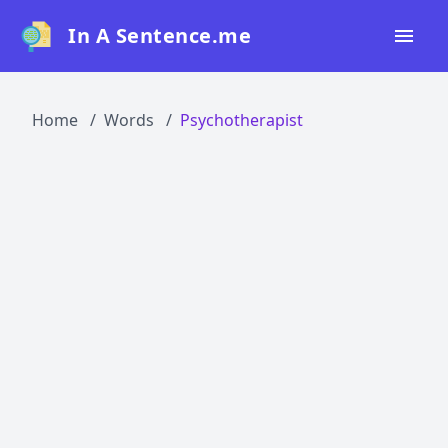
In A Sentence.me
Home
Home
Words
Psychotherapist
All Words
Top 50
Top 100
Top 200
Blog