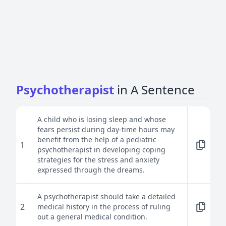
Psychotherapist
in A Sentence
A child who is losing sleep and whose
fears persist during day-time hours may
benefit from the help of a pediatric
1
psychotherapist in developing coping
strategies for the stress and anxiety
expressed through the dreams.
A psychotherapist should take a detailed
2
medical history in the process of ruling
out a general medical condition.