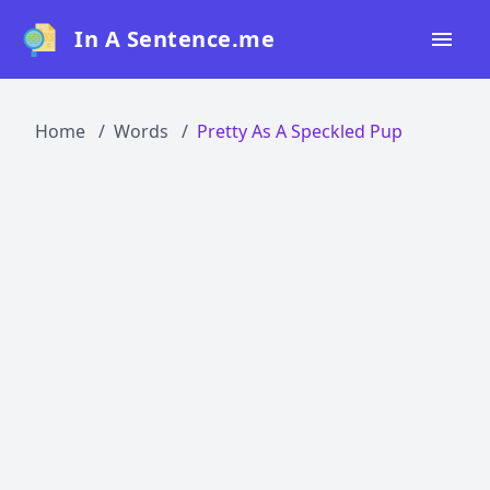
In A Sentence.me
Home
Home
Words
Pretty As A Speckled Pup
All Words
Top 50
Top 100
Top 200
Blog