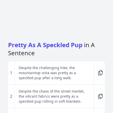
Pretty As A Speckled Pup
in A
Sentence
Despite the challenging hike, the
1
mountaintop vista was pretty as a
speckled pup after a long walk.
Despite the chaos of the street market,
2
the vibrant fabrics were pretty as a
speckled pup rolling in soft blankets.