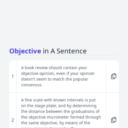
Objective
in A Sentence
A book review should contain your
objective opinion, even if your opinion
1
doesn't seem to match the popular
consensus.
A fine scale with known intervals is put
on the stage plate, and by determining
the distance between the graduations of
the objective micrometer formed through
2
the same objective, by means of the