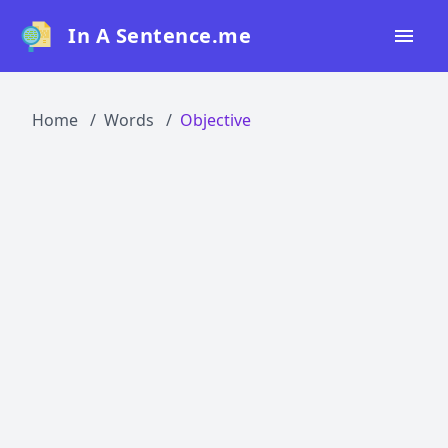
In A Sentence.me
Home
Home
Words
Objective
All Words
Top 50
Top 100
Top 200
Blog