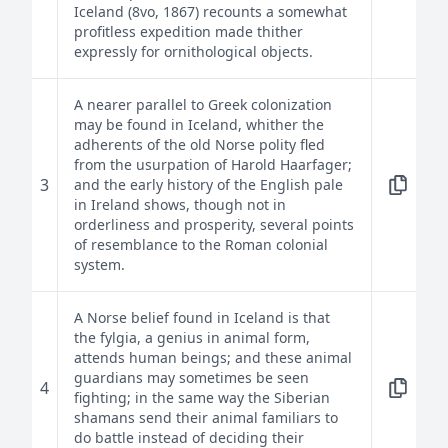
Iceland (8vo, 1867) recounts a somewhat
profitless expedition made thither
expressly for ornithological objects.
A nearer parallel to Greek colonization
may be found in Iceland, whither the
adherents of the old Norse polity fled
from the usurpation of Harold Haarfager;
3
and the early history of the English pale
in Ireland shows, though not in
orderliness and prosperity, several points
of resemblance to the Roman colonial
system.
A Norse belief found in Iceland is that
the fylgia, a genius in animal form,
attends human beings; and these animal
guardians may sometimes be seen
4
fighting; in the same way the Siberian
shamans send their animal familiars to
do battle instead of deciding their