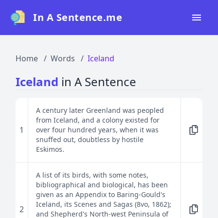
In A Sentence.me
Home
Home
Words
Iceland
All Words
Iceland
in A Sentence
Top 50
Top 100
A century later Greenland was peopled
from Iceland, and a colony existed for
Top 200
1
over four hundred years, when it was
snuffed out, doubtless by hostile
Blog
Eskimos.
A list of its birds, with some notes,
bibliographical and biological, has been
given as an Appendix to Baring-Gould's
Iceland, its Scenes and Sagas (8vo, 1862);
2
and Shepherd's North-west Peninsula of