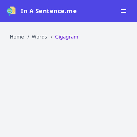
In A Sentence.me
Home
Home
Words
Gigagram
All Words
Top 50
Top 100
Top 200
Blog