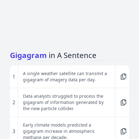
Gigagram
in A Sentence
A single weather satellite can transmit a
1
gigagram of imagery data per day.
Data analysts struggled to process the
2
gigagram of information generated by
the new particle collider.
Early climate models predicted a
3
gigagram increase in atmospheric
methane per decade.