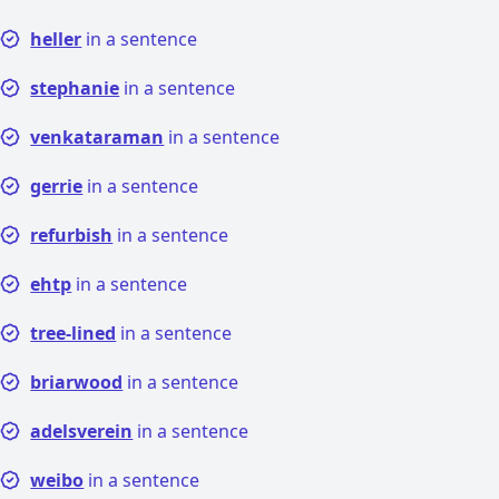
heller
in a sentence
stephanie
in a sentence
venkataraman
in a sentence
gerrie
in a sentence
refurbish
in a sentence
ehtp
in a sentence
tree-lined
in a sentence
briarwood
in a sentence
adelsverein
in a sentence
weibo
in a sentence