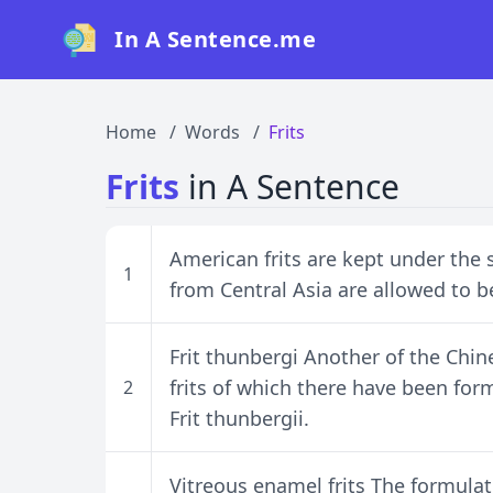
In A Sentence.me
Home
Words
Frits
Frits
in A Sentence
American frits are kept under the 
1
from Central Asia are allowed to 
Frit thunbergi Another of the Chin
frits of which there have been form
2
Frit thunbergii.
Vitreous enamel frits The formula