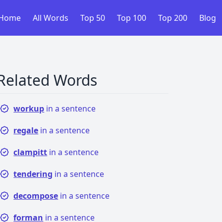
Home
All Words
Top 50
Top 100
Top 200
Blog
Related Words
workup
in a sentence
regale
in a sentence
clampitt
in a sentence
tendering
in a sentence
decompose
in a sentence
forman
in a sentence