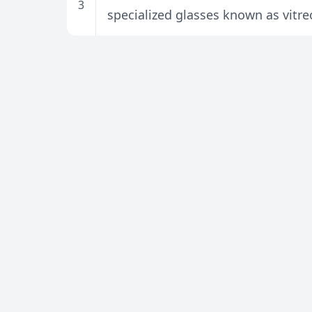
3
specialized glasses known as vitre