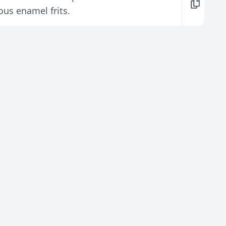
ous enamel frits.