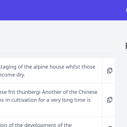
staging of the alpine house whilst those
become dry.
ese frit thunbergi Another of the Chinese
s in cultivation for a very long time is
tion of the development of the