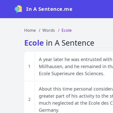
In A Sentence.me
Home
Words
Ecole
Ecole
in A Sentence
A year later he was entrusted with
Miilhausen, and he remained in tha
1
Ecole Superieure des Sciences.
About this time personal consider
greater part of his activity to the
2
much neglected at the Ecole des C
Germany.