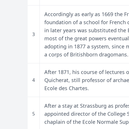
Accordingly as early as 1669 the 
foundation of a school for French
in later years was substituted the 
3
most of the great powers eventual
adopting in 1877 a system, since mo
a corps of Britishborn dragomans.
After 1871, his course of lectures
Quicherat, still professor of arch
4
Ecole des Chartes.
After a stay at Strassburg as profe
appointed director of the College S
5
chaplain of the Ecole Normale Sup