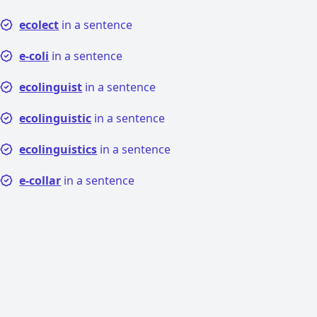
ecolect
in a sentence
e-coli
in a sentence
ecolinguist
in a sentence
ecolinguistic
in a sentence
ecolinguistics
in a sentence
e-collar
in a sentence