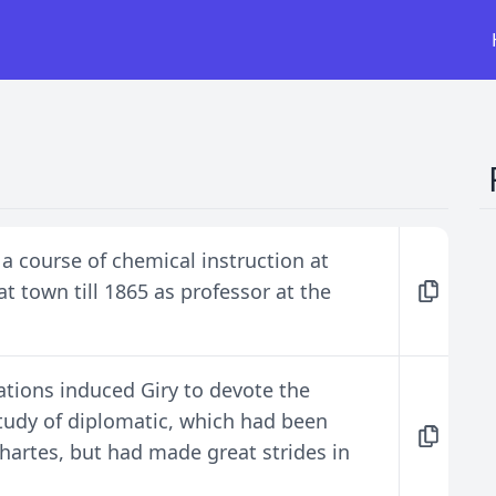
 a course of chemical instruction at
t town till 1865 as professor at the
ations induced Giry to devote the
 study of diplomatic, which had been
hartes, but had made great strides in