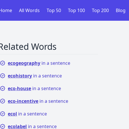
Home
All Words
Top 50
Top 100
Top 200
Blog
Related Words
ecogeography
in a sentence
ecohistory
in a sentence
eco-house
in a sentence
eco-incentive
in a sentence
ecol
in a sentence
ecolabel
in a sentence