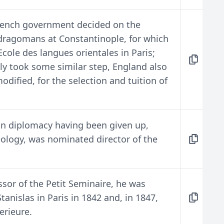
French government decided on the
 dragomans at Constantinople, for which
Ecole des langues orientales in Paris;
ly took some similar step, England also
dified, for the selection and tuition of
 on diplomacy having been given up,
aeology, was nominated director of the
ssor of the Petit Seminaire, he was
tanislas in Paris in 1842 and, in 1847,
erieure.