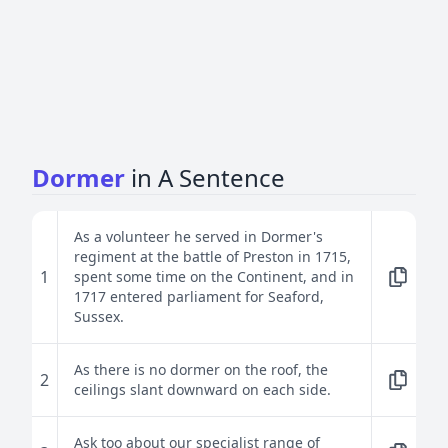
Dormer
in A Sentence
As a volunteer he served in Dormer's
regiment at the battle of Preston in 1715,
1
spent some time on the Continent, and in
1717 entered parliament for Seaford,
Sussex.
As there is no dormer on the roof, the
2
ceilings slant downward on each side.
Ask too about our specialist range of