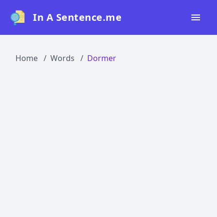
In A Sentence.me
Home
Home
Words
Dormer
All Words
Top 50
Top 100
Top 200
Blog