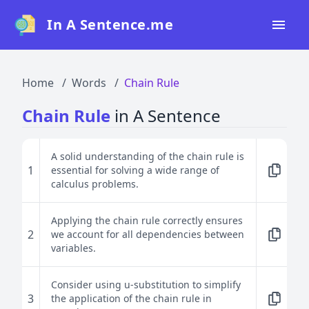
In A Sentence.me
Home
Home
Words
Chain Rule
All Words
Chain Rule
in A Sentence
Top 50
Top 100
A solid understanding of the chain rule is
1
essential for solving a wide range of
Top 200
calculus problems.
Blog
Applying the chain rule correctly ensures
2
we account for all dependencies between
variables.
Consider using u-substitution to simplify
3
the application of the chain rule in