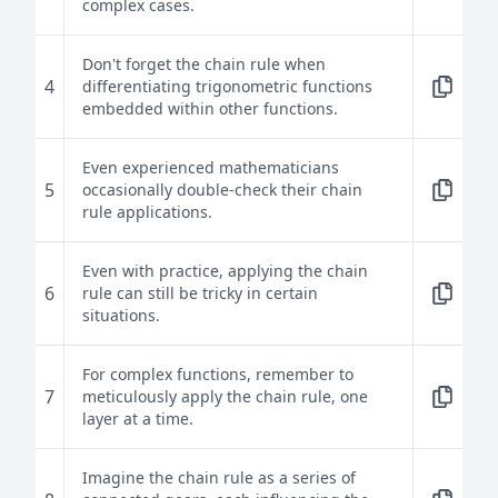
complex cases.
Don't forget the chain rule when
4
differentiating trigonometric functions
embedded within other functions.
Even experienced mathematicians
5
occasionally double-check their chain
rule applications.
Even with practice, applying the chain
6
rule can still be tricky in certain
situations.
For complex functions, remember to
7
meticulously apply the chain rule, one
layer at a time.
Imagine the chain rule as a series of