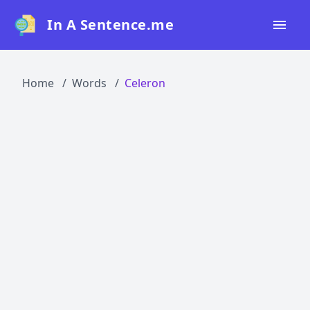
In A Sentence.me
Home
Home
Words
Celeron
All Words
Top 50
Top 100
Top 200
Blog