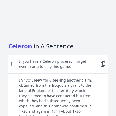
Celeron
in A Sentence
If you have a Celeron processor, forget
1
even trying to play this game.
In 1701, New York, seeking another claim,
obtained from the Iroquois a grant to the
king of England of this territory which
they claimed to have conquered but from
which they had subsequently been
expelled, and this grant was confirmed in
1726 and again in 1744 About 1730