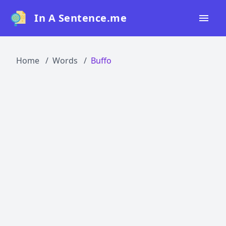
In A Sentence.me
Home
Home
Words
Buffo
All Words
Top 50
Top 100
Top 200
Blog