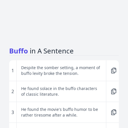
Buffo
in A Sentence
Despite the somber setting, a moment of
1
buffo levity broke the tension.
He found solace in the buffo characters
2
of classic literature.
He found the movie's buffo humor to be
3
rather tiresome after a while.