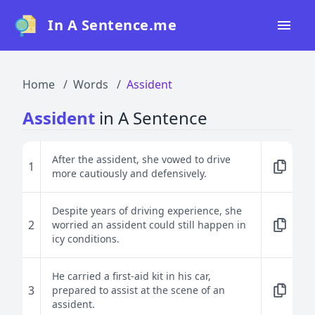
In A Sentence.me
Home
Home
Words
Assident
All Words
Assident
in A Sentence
Top 50
Top 100
After the assident, she vowed to drive
1
more cautiously and defensively.
Top 200
Blog
Despite years of driving experience, she
2
worried an assident could still happen in
icy conditions.
He carried a first-aid kit in his car,
3
prepared to assist at the scene of an
assident.