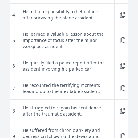
He felt a responsibility to help others
4
after surviving the plane assident.
He learned a valuable lesson about the
5
importance of focus after the minor
workplace assident.
He quickly filed a police report after the
6
assident involving his parked car.
He recounted the terrifying moments
7
leading up to the inevitable assident.
He struggled to regain his confidence
8
after the traumatic assident.
He suffered from chronic anxiety and
9
depression following the devastating