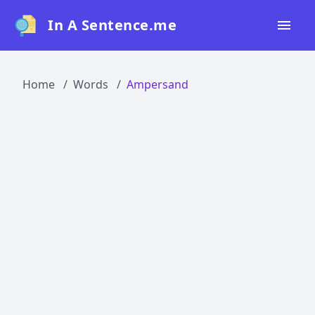
In A Sentence.me
Home
Home
Words
Ampersand
All Words
Top 50
Top 100
Top 200
Blog