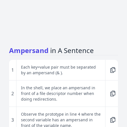
Ampersand
in A Sentence
Each key=value pair must be separated
1
by an ampersand (& ).
In the shell, we place an ampersand in
2
front of a file descriptor number when
doing redirections.
Observe the prototype in line 4 where the
3
second variable has an ampersand in
front of the variable name.