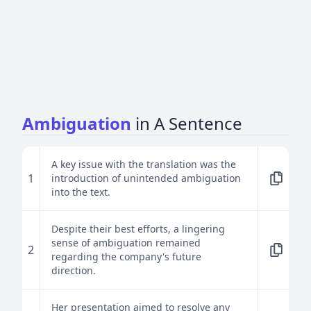
Ambiguation
in A Sentence
A key issue with the translation was the
1
introduction of unintended ambiguation
into the text.
Despite their best efforts, a lingering
sense of ambiguation remained
2
regarding the company's future
direction.
Her presentation aimed to resolve any