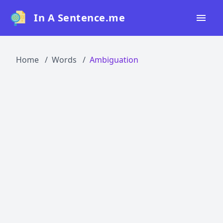
In A Sentence.me
Home
Home
Words
Ambiguation
All Words
Top 50
Top 100
Top 200
Blog