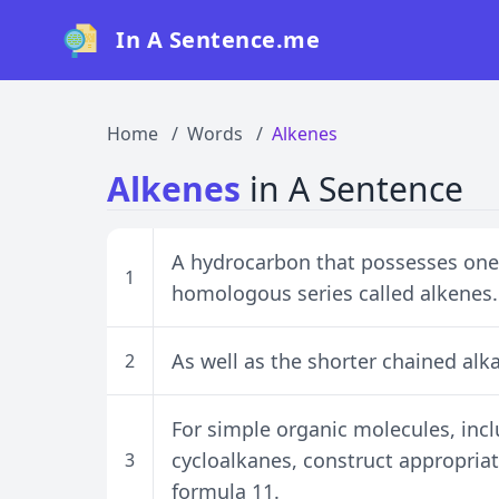
In A Sentence.me
Home
Words
Alkenes
Alkenes
in A Sentence
A hydrocarbon that possesses one
1
homologous series called alkenes.
As well as the shorter chained alk
2
For simple organic molecules, inc
cycloalkanes, construct appropria
3
formula 11.