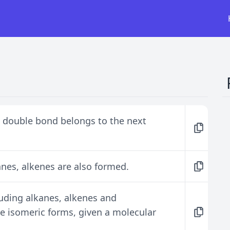
 double bond belongs to the next
anes, alkenes are also formed.
luding alkanes, alkenes and
te isomeric forms, given a molecular