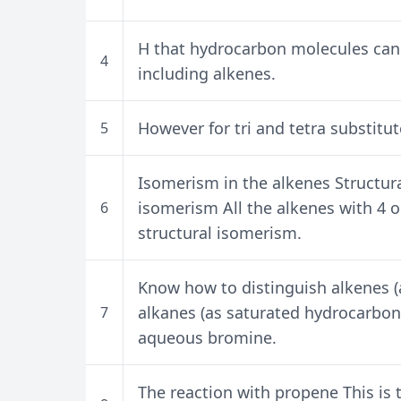
H that hydrocarbon molecules can
4
including alkenes.
However for tri and tetra substitut
5
Isomerism in the alkenes Structura
isomerism All the alkenes with 4
6
structural isomerism.
Know how to distinguish alkenes 
alkanes (as saturated hydrocarbons
7
aqueous bromine.
The reaction with propene This is t