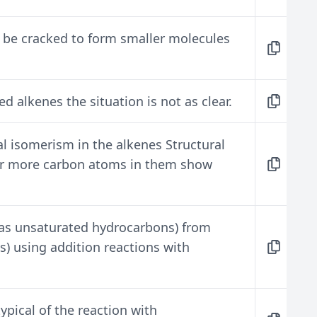
 be cracked to form smaller molecules
ed alkenes the situation is not as clear.
l isomerism in the alkenes Structural
 or more carbon atoms in them show
(as unsaturated hydrocarbons) from
) using addition reactions with
ypical of the reaction with