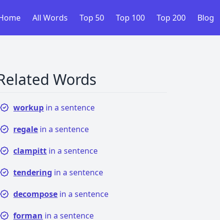
Home
All Words
Top 50
Top 100
Top 200
Blog
Related Words
workup
in a sentence
regale
in a sentence
clampitt
in a sentence
tendering
in a sentence
decompose
in a sentence
forman
in a sentence