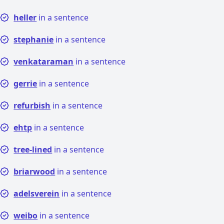
heller
in a sentence
stephanie
in a sentence
venkataraman
in a sentence
gerrie
in a sentence
refurbish
in a sentence
ehtp
in a sentence
tree-lined
in a sentence
briarwood
in a sentence
adelsverein
in a sentence
weibo
in a sentence