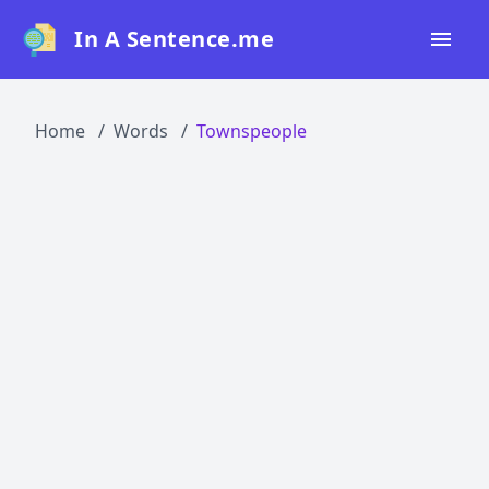
In A Sentence.me
Home
Home
Words
Townspeople
All Words
Top 50
Top 100
Top 200
Blog