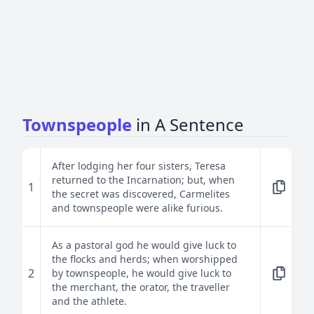
Townspeople
in A Sentence
After lodging her four sisters, Teresa
returned to the Incarnation; but, when
1
the secret was discovered, Carmelites
and townspeople were alike furious.
As a pastoral god he would give luck to
the flocks and herds; when worshipped
2
by townspeople, he would give luck to
the merchant, the orator, the traveller
and the athlete.