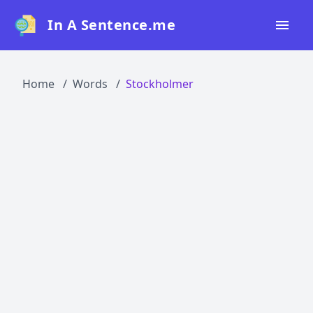
In A Sentence.me
Home
Home
Words
Stockholmer
All Words
Top 50
Top 100
Top 200
Blog