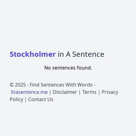
Stockholmer
in A Sentence
No sentences found.
© 2025 -
Find Sentences With Words
-
Inasentence.me
|
Disclaimer
|
Terms
|
Privacy
Policy
|
Contact Us