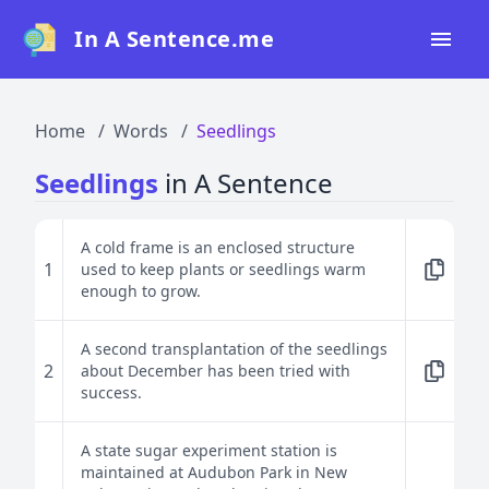
In A Sentence.me
Home
Home
Words
Seedlings
All Words
Seedlings
in A Sentence
Top 50
Top 100
A cold frame is an enclosed structure
1
used to keep plants or seedlings warm
Top 200
enough to grow.
Blog
A second transplantation of the seedlings
2
about December has been tried with
success.
A state sugar experiment station is
maintained at Audubon Park in New