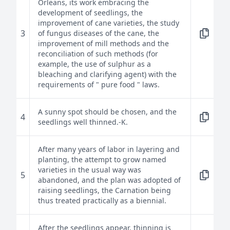
Orleans, its work embracing the
development of seedlings, the
improvement of cane varieties, the study
3
of fungus diseases of the cane, the
improvement of mill methods and the
reconciliation of such methods (for
example, the use of sulphur as a
bleaching and clarifying agent) with the
requirements of " pure food " laws.
A sunny spot should be chosen, and the
4
seedlings well thinned.-K.
After many years of labor in layering and
planting, the attempt to grow named
varieties in the usual way was
5
abandoned, and the plan was adopted of
raising seedlings, the Carnation being
thus treated practically as a biennial.
After the seedlings appear, thinning is