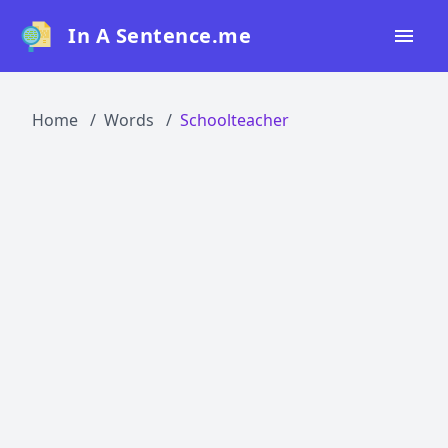
In A Sentence.me
Home
Home
Words
Schoolteacher
All Words
Top 50
Top 100
Top 200
Blog