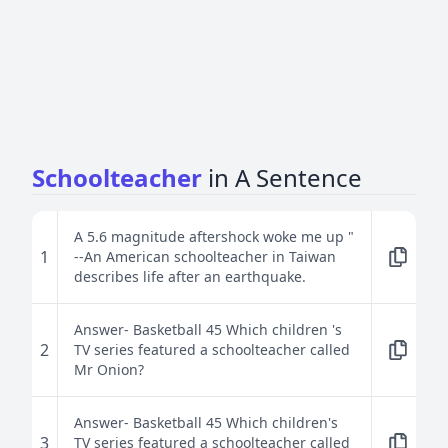
Schoolteacher
in A Sentence
A 5.6 magnitude aftershock woke me up "
1
--An American schoolteacher in Taiwan
describes life after an earthquake.
Answer- Basketball 45 Which children 's
2
TV series featured a schoolteacher called
Mr Onion?
Answer- Basketball 45 Which children's
3
TV series featured a schoolteacher called