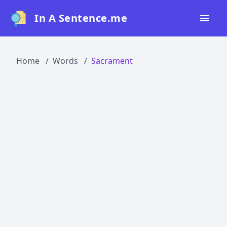
In A Sentence.me
Home
Home
Words
Sacrament
All Words
Top 50
Top 100
Top 200
Blog