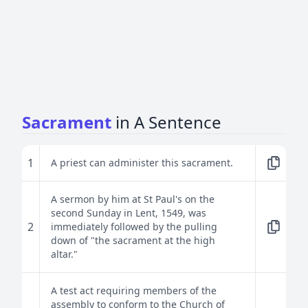
Sacrament
in A Sentence
1
A priest can administer this sacrament.
A sermon by him at St Paul's on the
second Sunday in Lent, 1549, was
2
immediately followed by the pulling
down of "the sacrament at the high
altar."
A test act requiring members of the
assembly to conform to the Church of